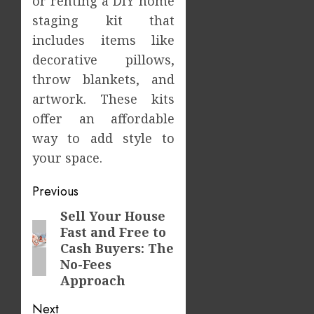
or renting a DIY home
staging kit that
includes items like
decorative pillows,
throw blankets, and
artwork. These kits
offer an affordable
way to add style to
your space.
Post
Previous
navigation
Sell Your House
Previous
Fast and Free to
post:
Cash Buyers: The
No-Fees
Approach
Next