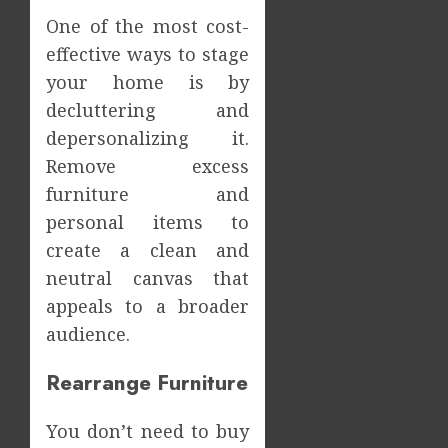
One of the most cost-
effective ways to stage
your home is by
decluttering and
depersonalizing it.
Remove excess
furniture and
personal items to
create a clean and
neutral canvas that
appeals to a broader
audience.
Rearrange Furniture
You don’t need to buy