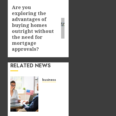
Are you
Next
exploring the
post:
advantages of
buying homes
outright without
the need for
mortgage
approvals?
RELATED NEWS
business
Why
preparation
matters
when
pursuing
temporary