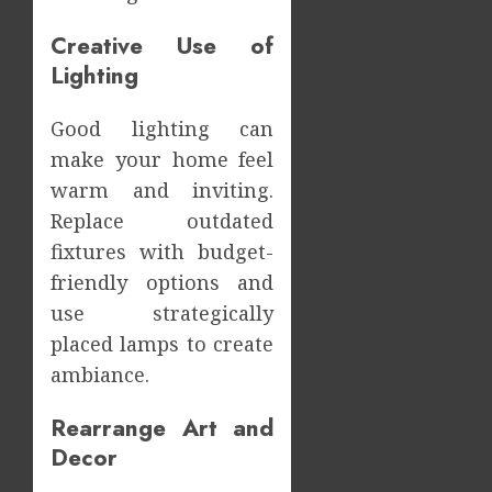
Creative Use of
Lighting
Good lighting can
make your home feel
warm and inviting.
Replace outdated
fixtures with budget-
friendly options and
use strategically
placed lamps to create
ambiance.
Rearrange Art and
Decor