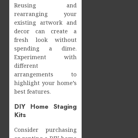
Reusing and
rearranging your
existing artwork and
decor can create a
fresh look without
spending a dime.
Experiment with
different
arrangements to
highlight your home’s
best features.
DIY Home Staging
Kits
Consider purchasing