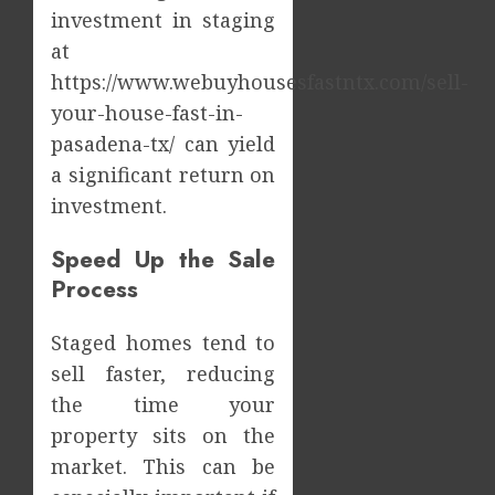
Dental
Impact
investment in staging
Emerg
of
at
Risks
Tamil
https://www.webuyhousesfastntx.com/sell-
Cinem
2
JULY
on
your-house-fast-in-
8,
2026
the
pasadena-tx/ can yield
Indian
What
0
a significant return on
&
Makes
investment.
Global
Vehicle
Film
Equity
Indust
Speed Up the Sale
Loans
3
Differe
Process
JULY
From
1,
2026
Tradit
Why
Staged homes tend to
Loans?
the
0
sell faster, reducing
Order
JUNE
the time your
You
13,
2026
Consu
4
property sits on the
Foods
0
market. This can be
During