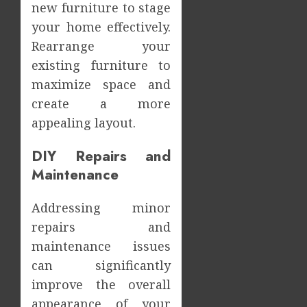
new furniture to stage
your home effectively.
Rearrange your
existing furniture to
maximize space and
create a more
appealing layout.
DIY Repairs and
Maintenance
Addressing minor
repairs and
maintenance issues
can significantly
improve the overall
appearance of your