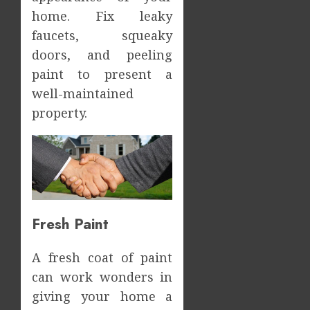
home. Fix leaky
faucets, squeaky
doors, and peeling
paint to present a
well-maintained
property.
Fresh Paint
A fresh coat of paint
can work wonders in
giving your home a