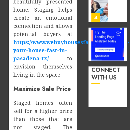
beautifully presented
Order
JUNE
home. Staging helps
You
13,
2026
Consu
create an emotional
4
Foods
0
connection and allows
During
potential buyers at
Meals
How
https://www.webuyhousesfastntx.com/sell-
Dramat
Dental
Affects
Microb
your-house-fast-in-
Dental
Shape
pasadena-tx/
to
Erosio
Your
5
envision themselves
Risk
Person
CONNECT
living in the space.
Treatm
WITH US
JUNE
Journe
How
8,
2026
Maximize Sale Price
Occupa
MAY
Hazard
9,
0
2026
in
Staged homes often
Differe
1
0
sell for a higher price
Profes
than those that are
Unexpe
Increa
The
not staged. The