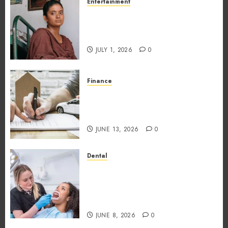
Entertainment
The Impact of Tamil Cinema
on the Indian & Global Film
Industry
JULY 1, 2026
0
Finance
What Makes Vehicle Equity
Loans Different From
Traditional Loans?
JUNE 13, 2026
0
Dental
Why the Order You Consume
Foods During Meals
Dramatically Affects Dental
Erosion Risk
JUNE 8, 2026
0