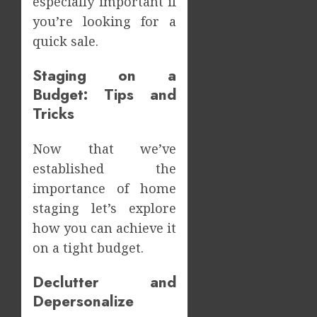
especially important if
Meals
How
Dramat
you’re looking for a
Dental
Affects
Microb
quick sale.
Dental
Shape
Erosio
Your
5
Staging on a
Risk
Person
Budget: Tips and
Treatm
JUNE
Tricks
Journe
8,
2026
MAY
Now that we’ve
9,
0
2026
established the
0
importance of home
staging let’s explore
how you can achieve it
on a tight budget.
Declutter and
Depersonalize