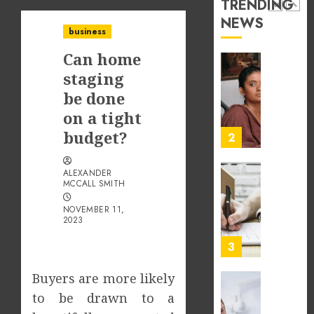
TRENDING
2026
in
NEWS
Differe
1
0
business
Profes
Can home
Unexpe
Increa
The
staging
Dental
Impact
be done
Emerg
of
on a tight
Risks
Tamil
budget?
Cinem
2
JULY
on
8,
2026
the
ALEXANDER
Indian
What
MCCALL SMITH
0
&
Makes
NOVEMBER 11,
Global
Vehicle
2023
Film
Equity
Indust
Loans
3
Differe
JULY
From
Buyers are more likely
1,
2026
Tradit
Why
to be drawn to a
Loans?
the
0