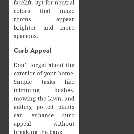
facelift. Opt for neutral
colors that make
rooms appear
brighter and more
spacious.
Curb Appeal
Don’t forget about the
exterior of your home.
Simple tasks like
trimming bushes,
mowing the lawn, and
adding potted plants
can enhance curb
appeal without
breaking the bank.