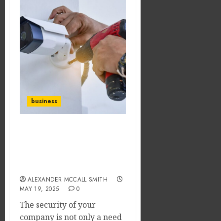
business
San Antonio Secure: A
Guide to Commercial
Security Systems for
Local Businesses
ALEXANDER MCCALL SMITH
MAY 19, 2025
0
The security of your
company is not only a need