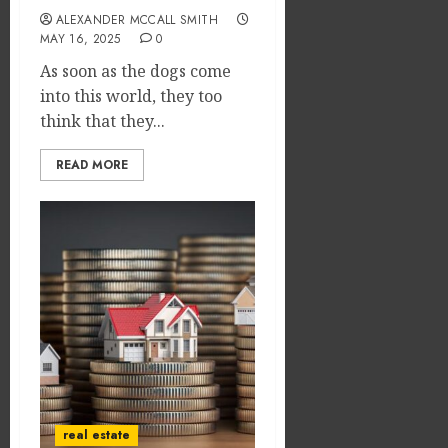
ALEXANDER MCCALL SMITH
MAY 16, 2025
0
As soon as the dogs come
into this world, they too
think that they...
READ MORE
real estate