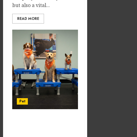
but also a vital...
READ MORE
Pet
Difference Between
Trained and Untrained
Dogs