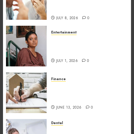
Unexpectedly Increase Dental
Emergency Risks
JULY 8, 2026
0
Entertainment
The Impact of Tamil Cinema
on the Indian & Global Film
Industry
JULY 1, 2026
0
Finance
What Makes Vehicle Equity
Loans Different From
Traditional Loans?
JUNE 13, 2026
0
Dental
Why the Order You Consume