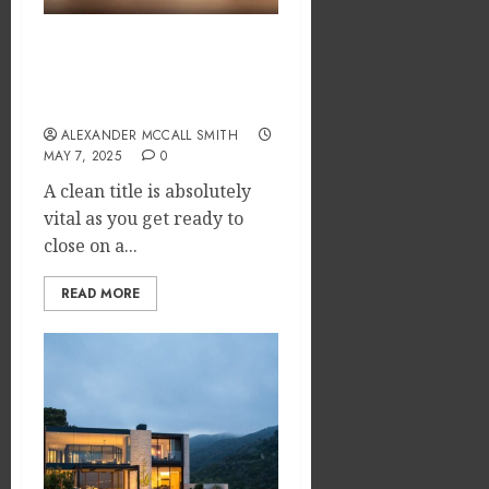
How to Ensure Clear Title
Before Closing to Prevent
Unforeseen Problems
ALEXANDER MCCALL SMITH
MAY 7, 2025
0
A clean title is absolutely
vital as you get ready to
close on a...
READ MORE