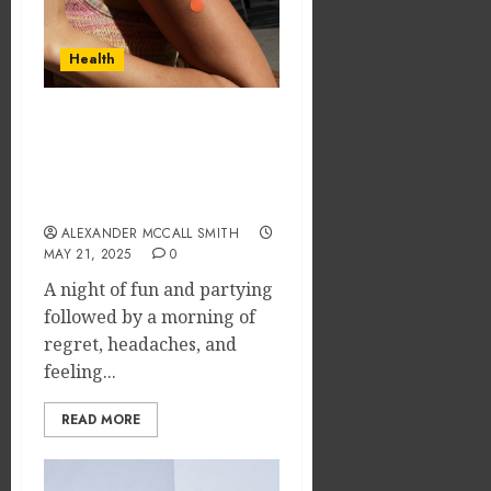
Dramat
Dental
Affects
Microb
Dental
Shape
Health
Erosio
Your
5
Risk
Person
Treatm
Wake Up Refreshed:
JUNE
Journe
Discover the Best
8,
2026
Hangover Patch for Your
MAY
Morning After
9,
0
2026
ALEXANDER MCCALL SMITH
MAY 21, 2025
0
0
A night of fun and partying
followed by a morning of
regret, headaches, and
feeling...
READ MORE