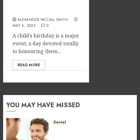
Exciting Kids’ Birthday
Party Venue Options
ALEXANDER MCCALL SMITH
MAY 4, 2025
0
A child’s birthday is a major
event, a day devoted totally
to honouring them...
READ MORE
YOU MAY HAVE MISSED
Dental
How Occupational Hazards in
Different Professions