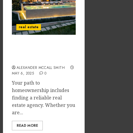
real estate
What Happens After You
Find a Real Estate Agency
to Buy a Home?
ALEXANDER MCCALL SMITH
MAY 6, 2025
0
Your path to
homeownership includes
finding a reliable real
estate agency. Whether you
are...
READ MORE