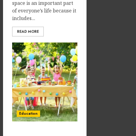
space is an important part
of everyone’s life because it
includes...
READ MORE
Education
Make Their Day Special: