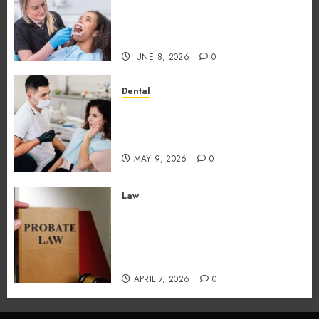
Foods During Meals
Dramatically Affects Dental
Erosion Risk
JUNE 8, 2026
0
Dental
How Dental Microbiomes
Shape Your Personalised
Treatment Journey
MAY 9, 2026
0
Law
How probate attorneys
support beneficiaries in
inheritance conflicts and
claims
APRIL 7, 2026
0