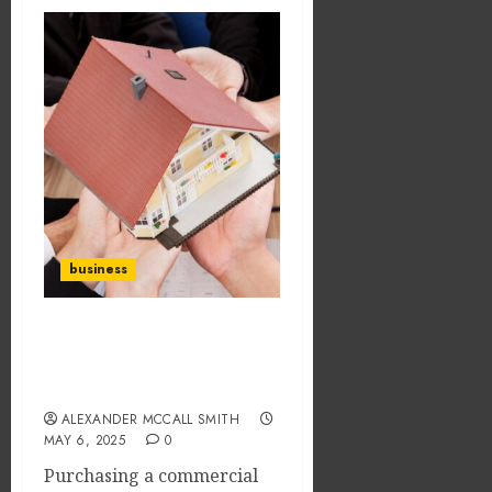
business
What are the cautions to
be taken before buying a
property?
ALEXANDER MCCALL SMITH
MAY 6, 2025
0
Purchasing a commercial