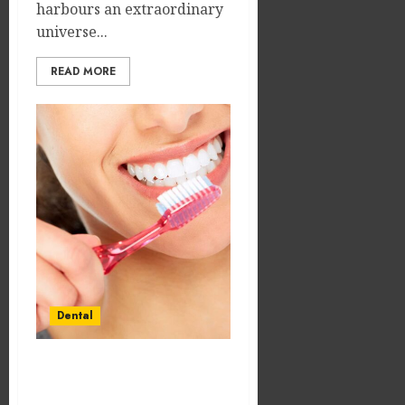
harbours an extraordinary
universe...
READ MORE
Dental
The Subtle Science of
Stress-Free Dental Visits