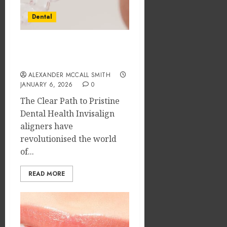
Dental
Mastering Oral Hygiene
with Invisalign Aligners
ALEXANDER MCCALL SMITH
JANUARY 6, 2026
0
The Clear Path to Pristine
Dental Health Invisalign
aligners have
revolutionised the world
of...
READ MORE