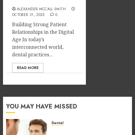
Loyalty
ALEXANDER MCCALL SMITH
OCTOBER 31, 2025
0
Building Strong Patient
Relationships in the Digital
Age In today’s
interconnected world,
dental practices...
READ MORE
YOU MAY HAVE MISSED
Dental
How Occupational Hazards in