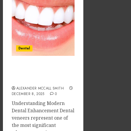
Dental
Veneers: The Science of
Smile Durability and
Long-Term Benefits
ALEXANDER MCCALL SMITH
DECEMBER 8, 2025
0
Understanding Modern
Dental Enhancement Dental
veneers represent one of
the most significant