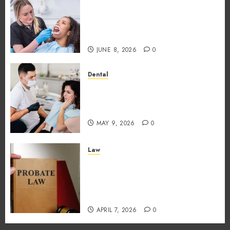
Why the Order You Consume
Foods During Meals
Dramatically Affects Dental
Erosion Risk
JUNE 8, 2026
0
Dental
How Dental Microbiomes
Shape Your Personalised
Treatment Journey
MAY 9, 2026
0
Law
How probate attorneys
support beneficiaries in
inheritance conflicts and
claims
APRIL 7, 2026
0