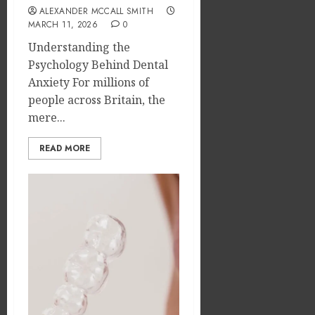
ALEXANDER MCCALL SMITH
MARCH 11, 2026
0
Understanding the
Psychology Behind Dental
Anxiety For millions of
people across Britain, the
mere...
READ MORE