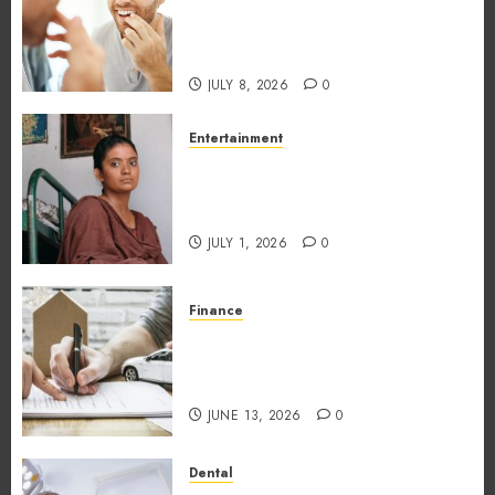
Different Professions
Unexpectedly Increase Dental
Emergency Risks
JULY 8, 2026
0
Entertainment
The Impact of Tamil Cinema
on the Indian & Global Film
Industry
JULY 1, 2026
0
Finance
What Makes Vehicle Equity
Loans Different From
Traditional Loans?
JUNE 13, 2026
0
Dental