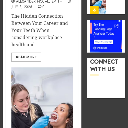
ALEXANDER MCCALL SMITH
You
13,
JULY 8, 2026
0
2026
Consu
4
Foods
The Hidden Connection
0
During
Between Your Career and
Meals
How
Your Teeth When
Dramat
Dental
considering workplace
Affects
Microb
health and...
Dental
Shape
Erosio
Your
5
READ MORE
Risk
Person
CONNECT
Treatm
WITH US
JUNE
Journe
How
8,
2026
Occupa
MAY
Hazard
9,
0
2026
in
Differe
1
0
Profes
Unexpe
Increa
The
Dental
Impact