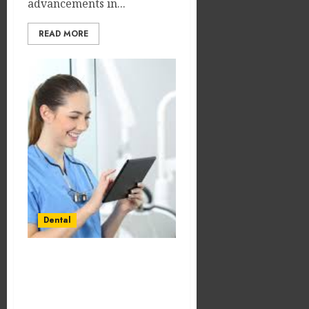
advancements in...
READ MORE
Dental
Social Media
Engagement Tactics for
Nurturing Dental Patient