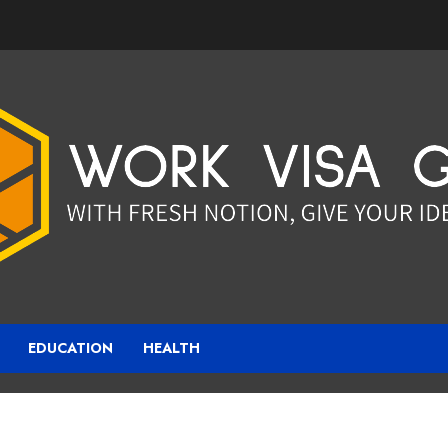
EDUCATION
HEALTH