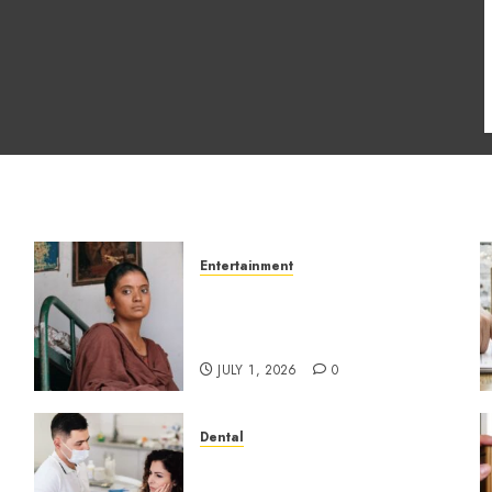
Entertainment
s
The Impact of Tamil
Cinema on the Indian &
Global Film Industry
JULY 1, 2026
0
Dental
How Dental Microbiomes
Shape Your Personalised