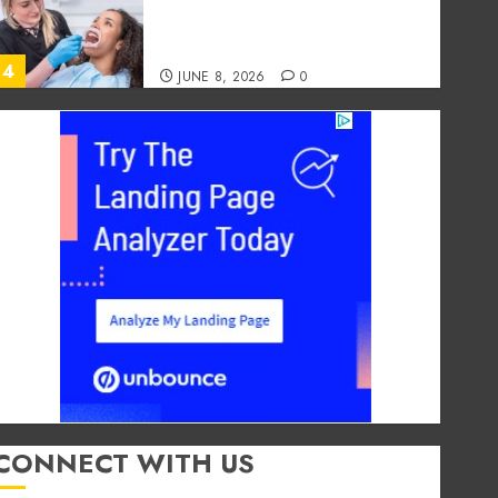
Foods During Meals
Dramatically Affects Dental
Erosion Risk
4
JUNE 8, 2026
0
Dental
How Dental Microbiomes
Shape Your Personalised
Treatment Journey
MAY 9, 2026
0
5
Dental
How Occupational Hazards in
Different Professions
Unexpectedly Increase Dental
Emergency Risks
1
JULY 8, 2026
0
CONNECT WITH US
Entertainment