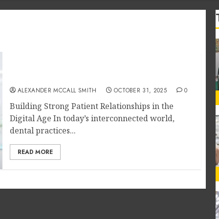
Social Media Engagement Tactics for
Nurturing Dental Patient Loyalty
ALEXANDER MCCALL SMITH
OCTOBER 31, 2025
0
Building Strong Patient Relationships in the
Digital Age In today’s interconnected world,
dental practices...
READ MORE