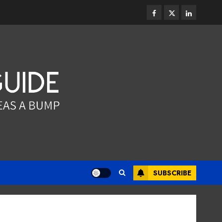
JUNE 13, 2026
0
3
facebook
twitter
linkedin
Dental
Why the Order You Consume
Foods During Meals
Dramatically Affects Dental
Erosion Risk
4
JUNE 8, 2026
0
Dental
How Dental Microbiomes
Shape Your Personalised
Treatment Journey
MAY 9, 2026
0
5
SUBSCRIBE
Dental
How Occupational Hazards in
Different Professions