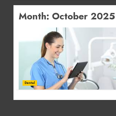
Month:
October 2025
Dental