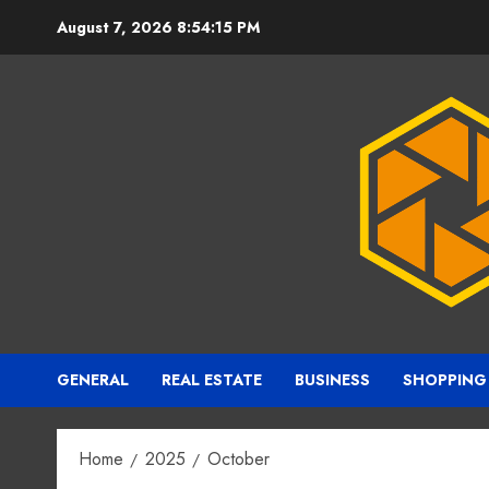
Skip
August 7, 2026
8:54:16 PM
to
content
GENERAL
REAL ESTATE
BUSINESS
SHOPPING
Home
2025
October