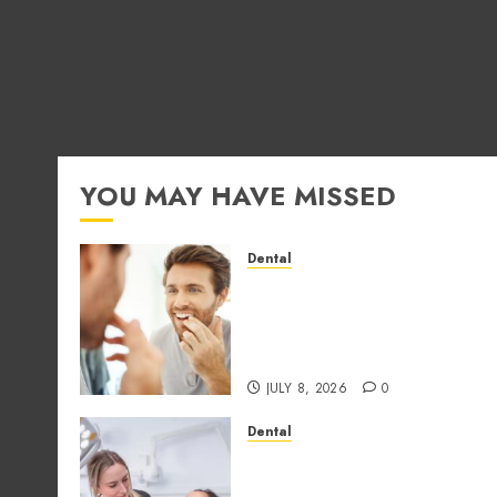
YOU MAY HAVE MISSED
Dental
How Occupational Hazard
in Different Professions
Unexpectedly Increase
Dental Emergency Risks
JULY 8, 2026
0
Dental
Why the Order You
Consume Foods During