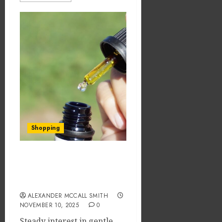
Shopping
THC Syrups for Pain
Relief: What You Should
Know
ALEXANDER MCCALL SMITH
NOVEMBER 10, 2025
0
Steady interest in gentle