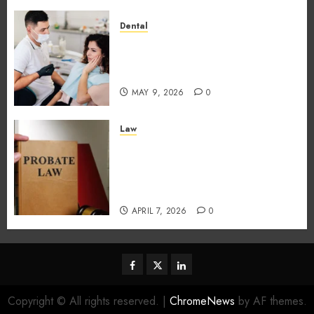
Dental
How Dental Microbiomes
Shape Your Personalised
Treatment Journey
MAY 9, 2026
0
Law
How probate attorneys
support beneficiaries in
inheritance conflicts and
claims
APRIL 7, 2026
0
facebook
twitter
linkedin
Copyright © All rights reserved.
|
ChromeNews
by AF themes.