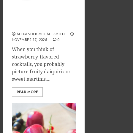
Emerg
of
Risks
Tamil
What can strawberry
Cinem
2
JULY
cream chargers be used
on
8,
for in bars?
2026
the
ALEXANDER MCCALL SMITH
Indian
What
0
NOVEMBER 17, 2025
0
&
Makes
Global
Vehicle
When you think of
Film
Equity
strawberry-flavored
Indust
Loans
3
cocktails, you probably
Differe
picture fruity daiquiris or
JULY
From
1,
sweet martinis....
2026
Tradit
Why
Loans?
the
0
READ MORE
Order
JUNE
You
13,
2026
Consu
4
Foods
0
During
Meals
How