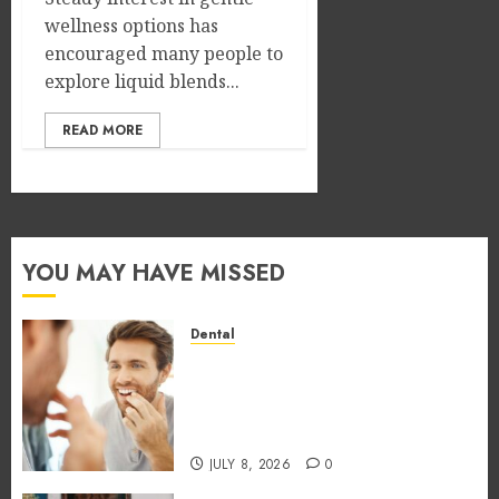
wellness options has
encouraged many people to
explore liquid blends...
READ MORE
YOU MAY HAVE MISSED
Dental
How Occupational Hazards in
Different Professions
Unexpectedly Increase Dental
Emergency Risks
JULY 8, 2026
0