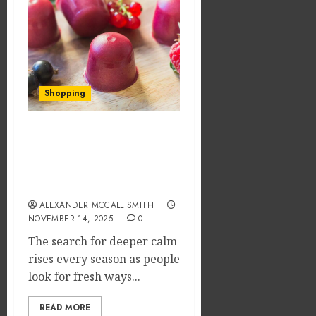
Dramat
Dental
Affects
Microb
Dental
Shape
Erosio
Your
5
Risk
Person
Treatm
JUNE
Shopping
Journe
8,
2026
MAY
9,
0
Potent THC gummies are
2026
shaping stronger
0
relaxation paths for
seasoned users today
ALEXANDER MCCALL SMITH
NOVEMBER 14, 2025
0
The search for deeper calm
rises every season as people
look for fresh ways...
READ MORE