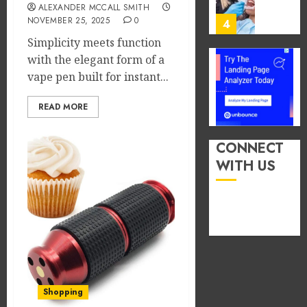
You
ALEXANDER MCCALL SMITH
13,
2026
Consu
NOVEMBER 25, 2025
0
4
Foods
Simplicity meets function
0
During
with the elegant form of a
Meals
How
vape pen built for instant...
Dramat
Dental
Affects
Microb
READ MORE
Dental
Shape
Erosio
Your
5
Risk
Person
CONNECT
Treatm
WITH US
JUNE
Journe
How
8,
2026
Occupa
MAY
Hazard
9,
0
2026
in
Differe
1
0
Profes
Unexpe
Increa
The
Shopping
Dental
Impact