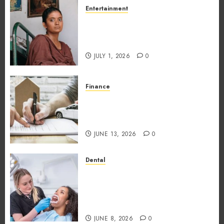
Entertainment
The Impact of Tamil Cinema
on the Indian & Global Film
Industry
JULY 1, 2026
0
Finance
What Makes Vehicle Equity
Loans Different From
Traditional Loans?
JUNE 13, 2026
0
Dental
Why the Order You Consume
Foods During Meals
Dramatically Affects Dental
Erosion Risk
JUNE 8, 2026
0