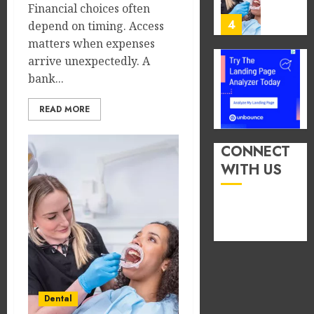
You
Financial choices often
13,
2026
Consu
4
depend on timing. Access
Foods
matters when expenses
0
During
arrive unexpectedly. A
Meals
How
bank...
Dramat
Dental
Affects
Microb
READ MORE
Dental
Shape
Erosio
Your
5
Risk
Person
CONNECT
Treatm
WITH US
JUNE
Journe
How
8,
2026
Occupa
MAY
Hazard
9,
0
2026
in
Differe
1
0
Profes
Unexpe
Increa
The
Dental
Dental
Impact