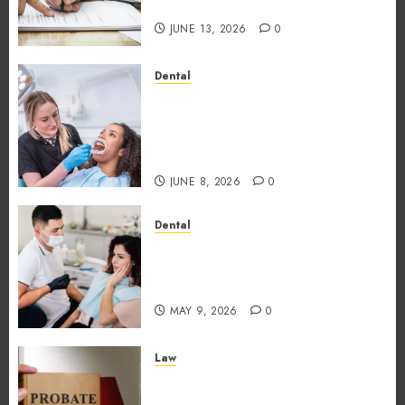
Traditional Loans?
JUNE 13, 2026
0
Dental
Why the Order You Consume
Foods During Meals
Dramatically Affects Dental
Erosion Risk
JUNE 8, 2026
0
Dental
How Dental Microbiomes
Shape Your Personalised
Treatment Journey
MAY 9, 2026
0
Law
How probate attorneys
support beneficiaries in