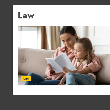
Law
Law