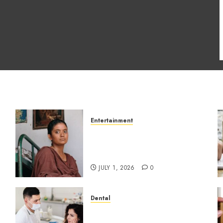
Entertainment
s
The Impact of Tamil
Cinema on the Indian &
Global Film Industry
JULY 1, 2026
0
Dental
How Dental Microbiomes
Shape Your Personalised