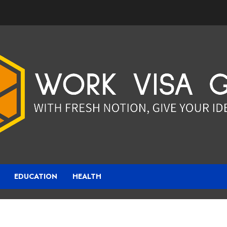
EDUCATION
HEALTH