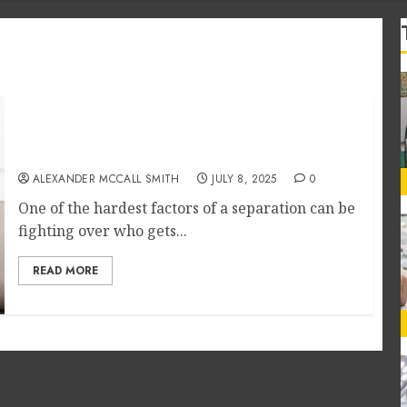
Using Mediation to Reach Peaceful
Agreements in Child Custody Cases
ALEXANDER MCCALL SMITH
JULY 8, 2025
0
One of the hardest factors of a separation can be
fighting over who gets...
READ MORE