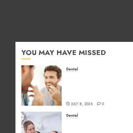
YOU MAY HAVE MISSED
Dental
How Occupational Hazard
in Different Professions
Unexpectedly Increase
Dental Emergency Risks
JULY 8, 2026
0
Dental
Why the Order You
Consume Foods During