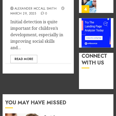
Social Skills
You
13,
2026
Consu
ALEXANDER MCCALL SMITH
4
Foods
MARCH 29, 2025
0
0
During
Initial detection is quite
Meals
How
important for children’s
Dramat
Dental
development, especially in
Affects
Microb
improving social skills
Dental
Shape
and...
Erosio
Your
5
Risk
Person
CONNECT
READ MORE
Treatm
WITH US
JUNE
Journe
How
8,
2026
Occupa
MAY
Hazard
9,
0
2026
in
Differe
1
0
Profes
Unexpe
YOU MAY HAVE MISSED
Increa
The
Dental
Impact