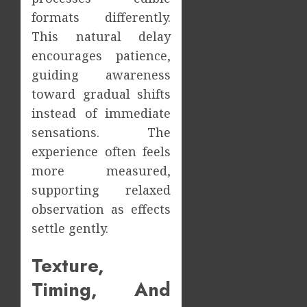
formats differently.
This natural delay
encourages patience,
guiding awareness
toward gradual shifts
instead of immediate
sensations. The
experience often feels
more measured,
supporting relaxed
observation as effects
settle gently.
Texture,
Timing, And