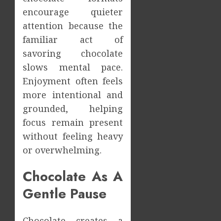
encourage quieter
attention because the
familiar act of
savoring chocolate
slows mental pace.
Enjoyment often feels
more intentional and
grounded, helping
focus remain present
without feeling heavy
or overwhelming.
Chocolate As A
Gentle Pause
Chocolate creates a