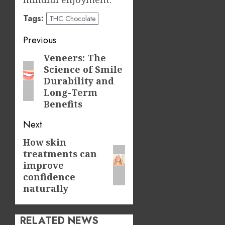
Tags:
THC Chocolate
Post
Previous
navigation
Veneers: The
Previous
Science of Smile
post:
Durability and
Long-Term
Benefits
Next
How skin
Next
treatments can
post:
improve
confidence
naturally
RELATED NEWS