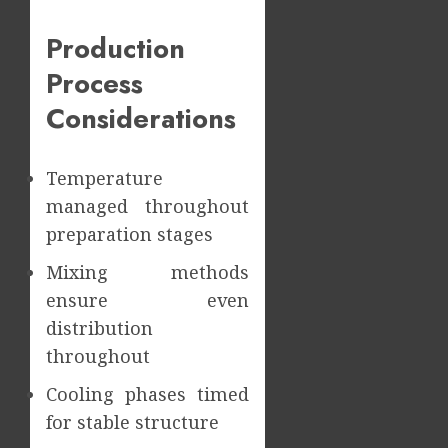
Production
Process
Considerations
Temperature
managed throughout
preparation stages
Mixing methods
ensure even
distribution
throughout
Cooling phases timed
for stable structure