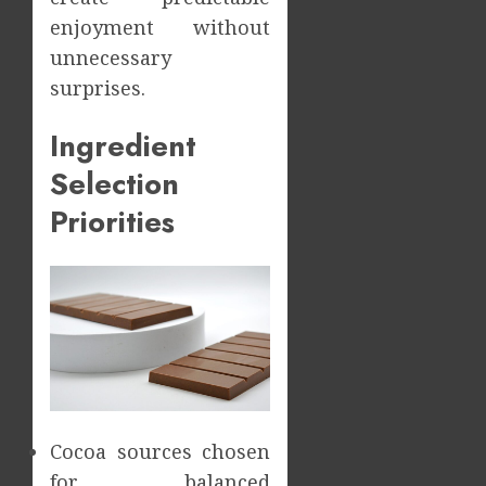
enjoyment without
unnecessary
surprises.
Ingredient
Selection
Priorities
Cocoa sources chosen
for balanced