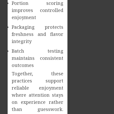
Portion scoring
improves controlled
enjoyment
Packaging protects
freshness and flavor
integrity
Batch testing
maintains consistent
outcomes
Together, these
practices support
reliable enjoyment
where attention stays
on experience rather
than guesswork.