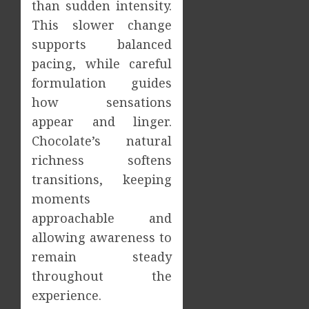
than sudden intensity.
This slower change
supports balanced
pacing, while careful
formulation guides
how sensations
appear and linger.
Chocolate’s natural
richness softens
transitions, keeping
moments
approachable and
allowing awareness to
remain steady
throughout the
experience.