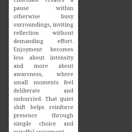
pause within
otherwise busy
surroundings, inviting
reflection without
demanding effort.
Enjoyment becomes
less about intensity
and more about
awareness, where
small moments feel
deliberate and
unhurried. That quiet
shift helps reinforce
presence through
simple choice and
mindful enjoyment.