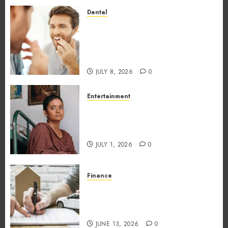
0
Dental
How Occupational Hazards in
Different Professions
Unexpectedly Increase Dental
Emergency Risks
JULY 8, 2026
0
Entertainment
The Impact of Tamil Cinema
on the Indian & Global Film
Industry
JULY 1, 2026
0
Finance
What Makes Vehicle Equity
Loans Different From
Traditional Loans?
JUNE 13, 2026
0