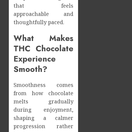
During
that feels
Meals
How
approachable and
Dramat
Dental
thoughtfully paced.
Affects
Microb
Dental
Shape
Erosio
What Makes
Your
5
Risk
Person
THC Chocolate
Treatm
JUNE
Journe
Experience
8,
2026
MAY
Smooth?
9,
0
2026
0
Smoothness comes
from how chocolate
melts gradually
during enjoyment,
shaping a calmer
progression rather