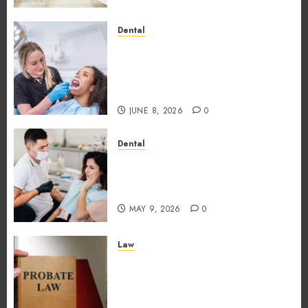
Dental
Why the Order You Consume
Foods During Meals
Dramatically Affects Dental
Erosion Risk
JUNE 8, 2026
0
Dental
How Dental Microbiomes
Shape Your Personalised
Treatment Journey
MAY 9, 2026
0
Law
How probate attorneys
support beneficiaries in
inheritance conflicts and
claims