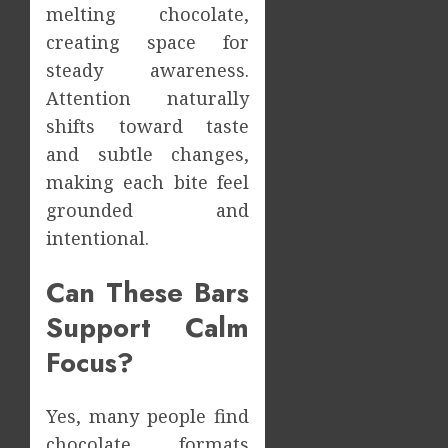
melting chocolate,
creating space for
steady awareness.
Attention naturally
shifts toward taste
and subtle changes,
making each bite feel
grounded and
intentional.
Can These Bars
Support Calm
Focus?
Yes, many people find
chocolate formats