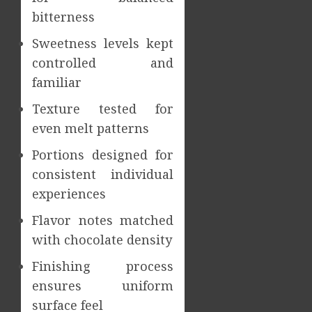
bitterness
Sweetness levels kept
controlled and
familiar
Texture tested for
even melt patterns
Portions designed for
consistent individual
experiences
Flavor notes matched
with chocolate density
Finishing process
ensures uniform
surface feel