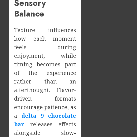
Sensory
Balance
Texture influences
how each moment
feels during
enjoyment, while
timing becomes part
of the experience
rather than an
afterthought. Flavor-
driven formats
encourage patience, as
a
delta 9 chocolate
bar
releases effects
alongside slow-