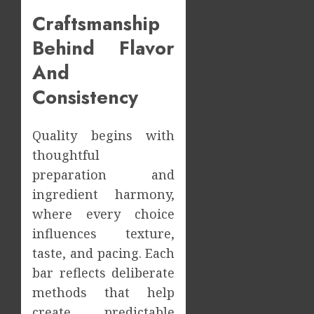
Craftsmanship
Behind Flavor
And
Consistency
Quality begins with
thoughtful
preparation and
ingredient harmony,
where every choice
influences texture,
taste, and pacing. Each
bar reflects deliberate
methods that help
create predictable