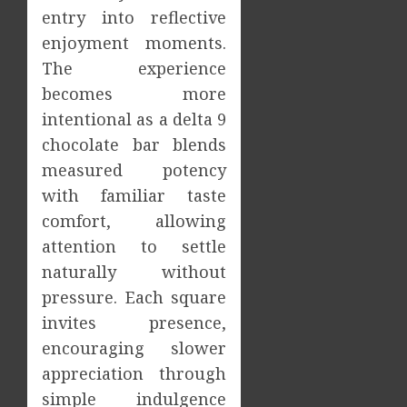
Increa
The
entry into reflective
Dental
Impact
enjoyment moments.
Emerg
of
The experience
Risks
Tamil
Cinem
becomes more
2
JULY
on
intentional as a delta 9
8,
2026
the
chocolate bar blends
Indian
What
0
measured potency
&
Makes
Global
Vehicle
with familiar taste
Film
Equity
comfort, allowing
Indust
Loans
3
attention to settle
Differe
JULY
naturally without
From
1,
2026
Tradit
Why
pressure. Each square
Loans?
the
invites presence,
0
Order
encouraging slower
JUNE
You
13,
appreciation through
2026
Consu
4
Foods
simple indulgence
0