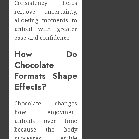
Consistency helps
remove uncertainty,
allowing moments to
unfold with greater
ease and confidence.
How Do
Chocolate
Formats Shape
Effects?
Chocolate changes
how enjoyment
unfolds over time
because the body
processes edible